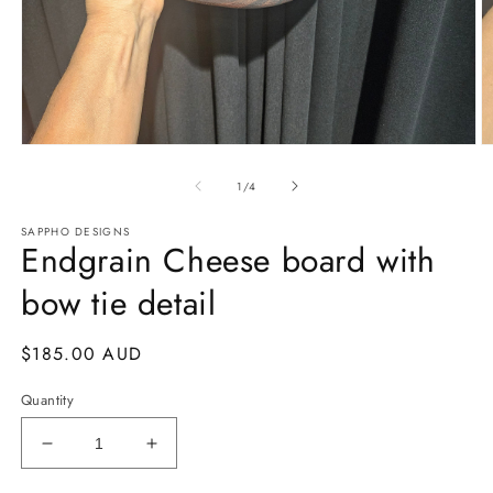
Open
O
media
m
of
1
2
1
/
4
in
in
modal
m
SAPPHO DESIGNS
Endgrain Cheese board with
bow tie detail
Regular
$185.00 AUD
price
Quantity
Decrease
Increase
quantity
quantity