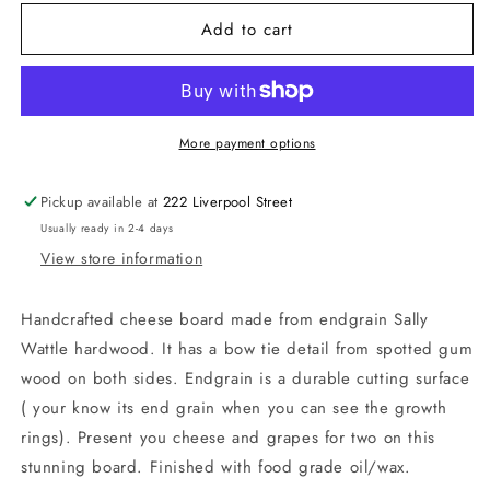
for
for
Add to cart
Endgrain
Endgrain
Cheese
Cheese
board
board
with
with
bow
bow
tie
tie
More payment options
detail
detail
Pickup available at
222 Liverpool Street
Usually ready in 2-4 days
View store information
Handcrafted cheese board made from endgrain Sally
Wattle hardwood. It has a bow tie detail from spotted gum
wood on both sides. Endgrain is a durable cutting surface
( your know its end grain when you can see the growth
rings). Present you cheese and grapes for two on this
stunning board. Finished with food grade oil/wax.