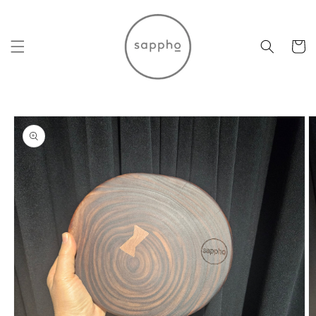
Skip to
content
Cart
Skip to
product
information